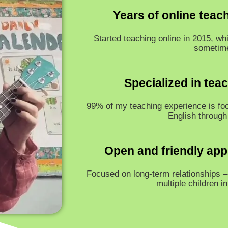
Years of online teac
Started teaching online in 2015, whi
sometim
Specialized in tea
99% of my teaching experience is fo
English through
Open and friendly app
Focused on long-term relationships – 
multiple children i