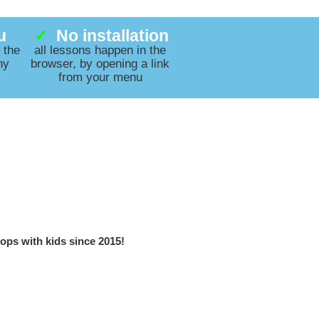
u
✓
No installation
 the
all lessons happen in the
ny
browser, by opening a link
from your menu
ops with kids since 2015!