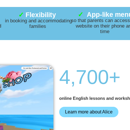
✓
App-like men
✓
Flexibility
so that parents can access
in booking and accommodating
d
website on their phone a
families
time
4,700
+
online English lessons and worksh
Learn more about Alice