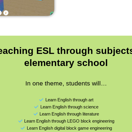
teaching ESL through subjects
elementary school
In one theme, students will…
Learn English through art
Learn English through science
Learn English through literature
Learn English through LEGO block engineering
Learn English digital block game engineering