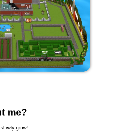
ut me?
 slowly grow!