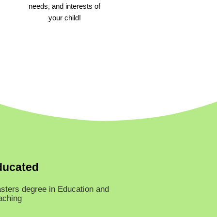
needs, and interests of
your child!
ducated
sters degree in Education and
aching