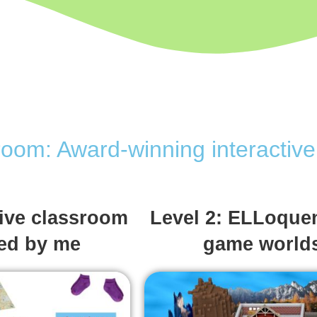
room: Award-winning interacti
tive classroom
Level 2: ELLoquen
ned by me
game world