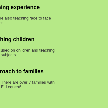
hing experience
le also teaching face to face
es
ching children
cused on children and teaching
 subjects
roach to families
There are over 7 families with
n ELLoquent!