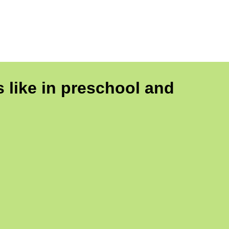
 like in preschool and