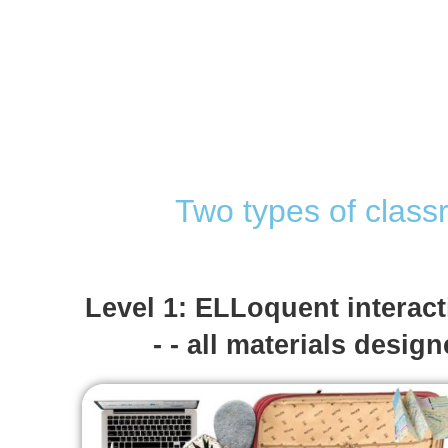
Two types of class
Level 1: ELLoquent interac
- - all materials desig