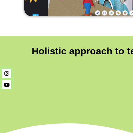
Holistic approach to 
Instagram
Youtube
Instagram
Youtube