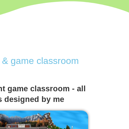
ve & game classroom
t game classroom - all
s designed by me