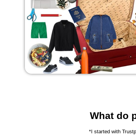
What do p
*I started with Trust