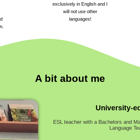
exclusively in English and I
will not use other
ld
languages!
n.
A bit about me
University-e
ESL teacher with a Bachelors and Ma
Language Te