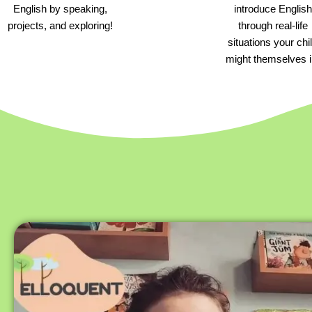
English by speaking,
introduce English
projects, and exploring!
through real-life
situations your chi
might themselves i