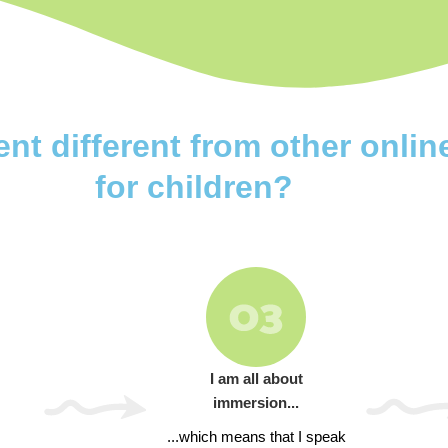
 different from other onlin
for children?
I am all about
immersion...
...which means that I speak