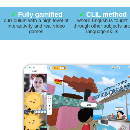
✓
Fully gamified
✓
CLIL method
curriculum with a high level of
where English is taught
interactivity
and real video
through other subjects an
games
language skills