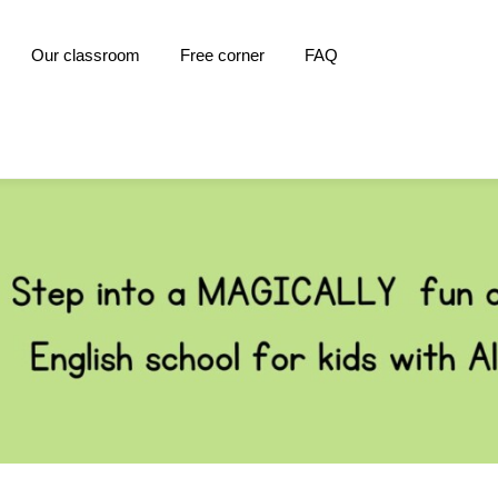
Our classroom
Free corner
FAQ