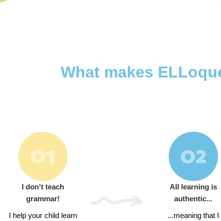
What makes ELLoquent
I don't teach
All learning is
grammar!
authentic...
I help your child learn
...meaning that I