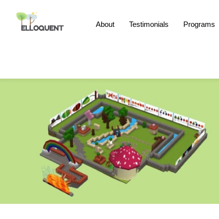
Skip
to
About
Testimonials
Programs
content