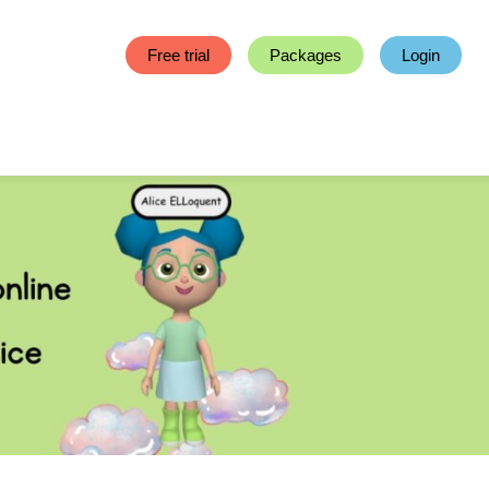
Free trial
Packages
Login