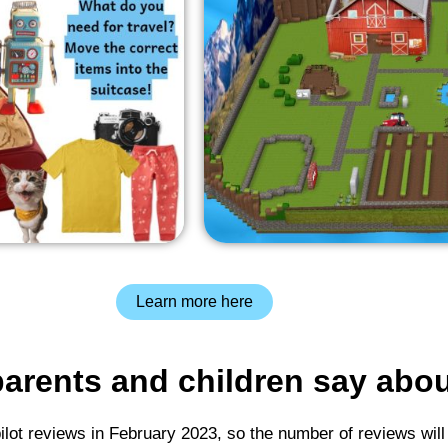
Learn more here
arents and children say abo
pilot reviews in February 2023, so the number of reviews will