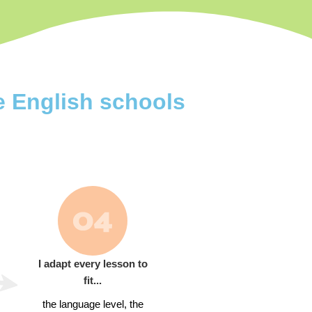
e English schools
I adapt every lesson to
fit...
the language level, the